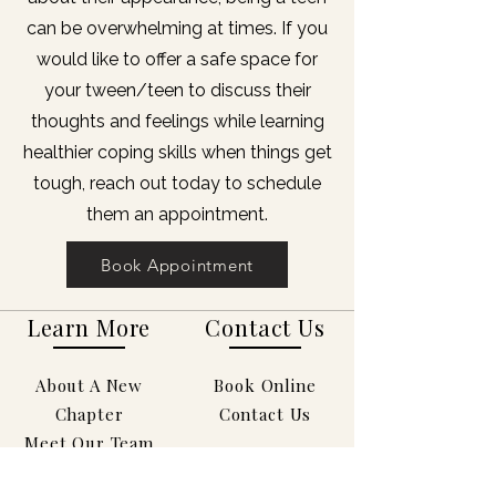
can be overwhelming at times. If you
would like to offer a safe space for
your tween/teen to discuss their
thoughts and feelings while learning
healthier coping skills when things get
tough, reach out today to schedule
them an appointment.
Book Appointment
Learn More
Contact Us
About A New
Book Online
Chapter
Contact Us
Meet Our Team
Services