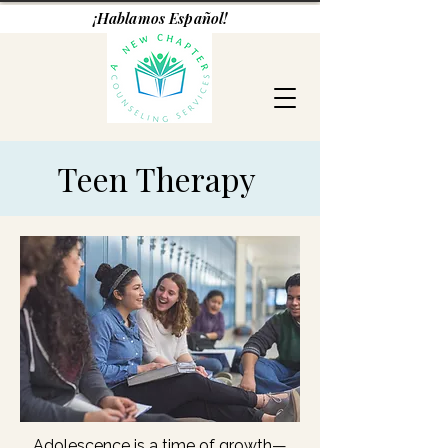
¡Hablamos Español!
Teen Therapy
Adolescence is a time of growth—