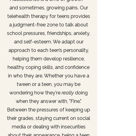
and sometimes, growing pains. Our
telehealth therapy for teens provides
a judgment-free zone to talk about
school pressures, friendships, anxiety,
and self-esteem. We adapt our
approach to each teen’s personality,
helping them develop resilience,
healthy coping skills, and confidence
in who they are. Whether you have a
tween or a teen, you may be
wondering how they're
really
doing
when they answer with, "Fine."
Between the pressures of keeping up
their grades, staying current on social
media or dealing with insecurities
about their appearance, being a teen